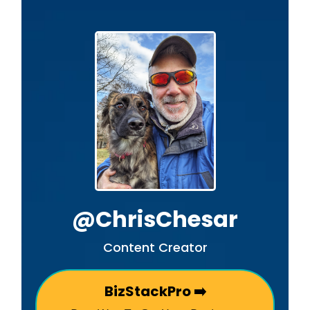
@ChrisChesar
Content Creator
BizStackPro ➡️