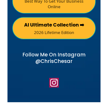
Best Way To Get Your Business
Online
AI Ultimate Collection ➡️
2026 Lifetime Edition
Follow Me On Instagram
@ChrisChesar